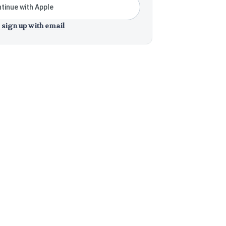
tinue with Apple
 sign up with email