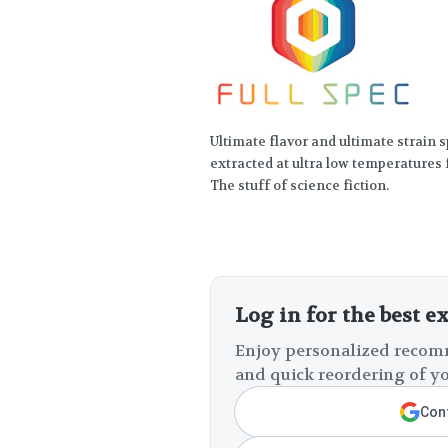
Ultimate flavor and ultimate strain sp
extracted at ultra low temperatures 
The stuff of science fiction.
Log in for the best e
Enjoy personalized recomm
and quick reordering of yo
Cont