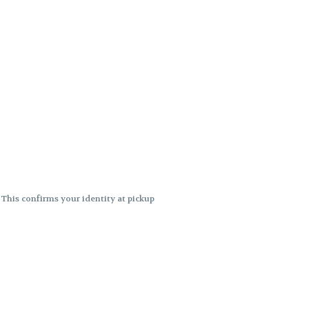
. This confirms your identity at pickup
 differences. Cartridge flavors and
ncies or flavor differences.