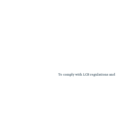
To comply with LCB regulations and R
THC percentages are approximat
strains are not guaranteed