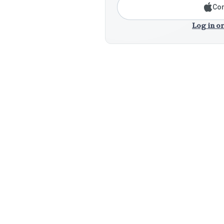
Con
Log in or