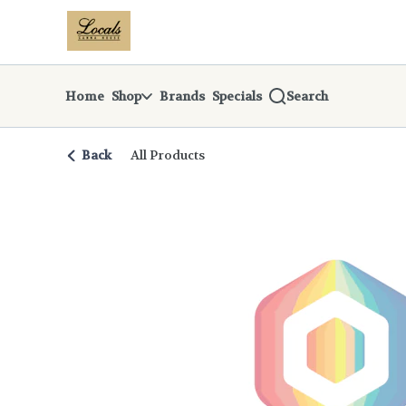
Skip
return to dispensary home page
Navigation
Home
Shop
Brands
Specials
Search
Back
All Products