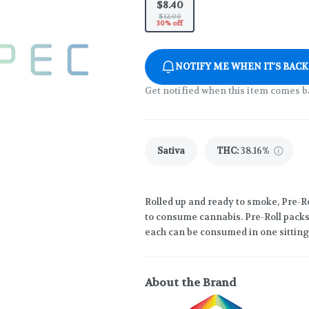
$8.40
$12.00
30% off
NOTIFY ME WHEN IT'S BACK
Get notified when this item comes b
Sativa
THC
:
38.16%
Rolled up and ready to smoke, Pre-R
to consume cannabis. Pre-Roll packs 
each can be consumed in one sitting
About the Brand