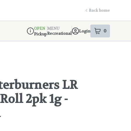
Back home
OPEN
MENU
0
Login
item
s
in your s
Recreational
Pickup
Dispensary Info
fterburners LR
Roll 2pk 1g -
l