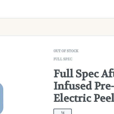
OUT OF STOCK
FULL SPEC
Full Spec A
Infused Pre-
Electric Pee
1g