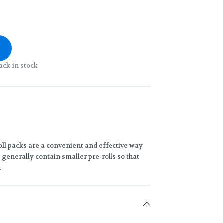
ack in stock
oll packs are a convenient and effective way
generally contain smaller pre-rolls so that
.