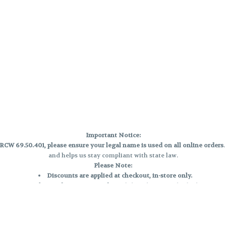
Important Notice:
CW 69.50.401, please ensure your legal name is used on all online orders
and helps us stay compliant with state law.
Please Note:
Discounts are applied at checkout, in-store only.
Only one discount per order
, valid on designated sale days.
Mobile orders are held until the end of the business day.
e and may not be accurately displayed due to natural variation and testing
 and may vary. All sales are final—no exchanges or returns for THC discrepa