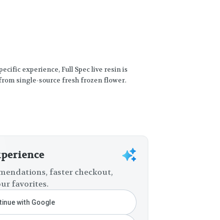
ecific experience, Full Spec live resin is
from single-source fresh frozen flower.
xperience
endations, faster checkout,
ur favorites.
inue with Google