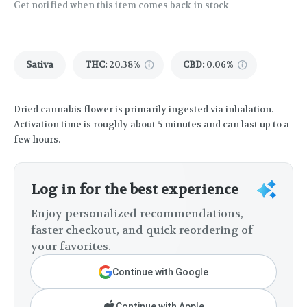
Get notified when this item comes back in stock
Sativa
THC
:
20.38%
CBD
:
0.06%
Dried cannabis flower is primarily ingested via inhalation.
Activation time is roughly about 5 minutes and can last up to a
few hours.
Log in for the best experience
Enjoy personalized recommendations,
faster checkout, and quick reordering of
your favorites.
Continue with Google
Continue with Apple