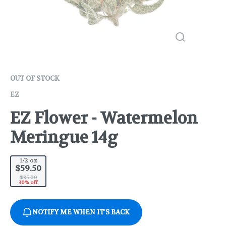
OUT OF STOCK
EZ
EZ Flower - Watermelon
Meringue 14g
1/2 oz
$59.50
$85.00
30% off
NOTIFY ME WHEN IT'S BACK