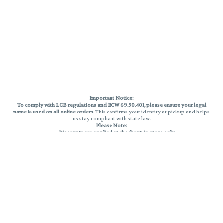
Important Notice:
To comply with LCB regulations and RCW 69.50.401, please ensure your legal
name is used on all online orders
. This confirms your identity at pickup and helps
us stay compliant with state law.
Please Note:
Discounts are applied at checkout, in-store only.
Only one discount per order
, valid on designated sale days.
Mobile orders are held until the end of the business day.
THC percentages are approximate and may not be accurately displayed due
to natural variation and testing differences. Cartridge flavors and strains are
not guaranteed and may vary. All sales are final—no exchanges or returns for
THC discrepancies or flavor differences.
Reminders:
Discount stacking is not permitted.
All offers are valid while supplies last.
Returns are not accepted.
Exchanges are only allowed for cartridges with verified manufacturing
defects.