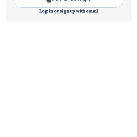
Log in or sign up with email