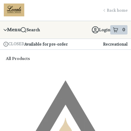
Skip
return to dispensary home page
Navigation
Back home
Menu
0
Search
Login
item
s
in
CLOSED
Available for pre-order
Recreational
Dispensary Info
All Products