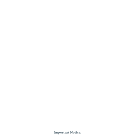
Important Notice: