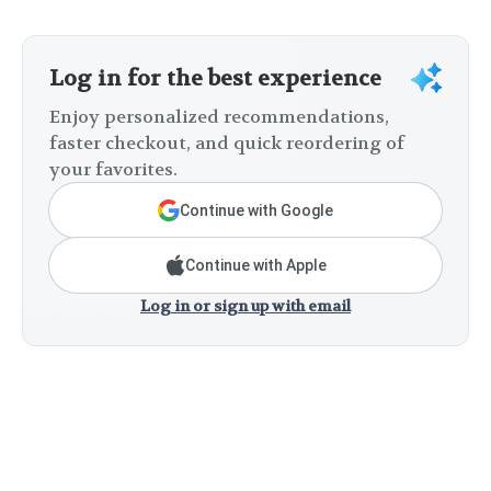
Log in for the best experience
Enjoy personalized recommendations,
faster checkout, and quick reordering of
your favorites.
Continue with Google
Continue with Apple
Log in or sign up with email