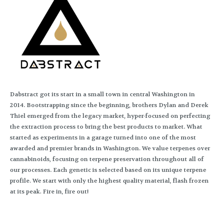
Dabstract got its start in a small town in central Washington in
2014. Bootstrapping since the beginning, brothers Dylan and Derek
Thiel emerged from the legacy market, hyper-focused on perfecting
the extraction process to bring the best products to market. What
started as experiments in a garage turned into one of the most
awarded and premier brands in Washington. We value terpenes over
cannabinoids, focusing on terpene preservation throughout all of
our processes. Each genetic is selected based on its unique terpene
profile. We start with only the highest quality material, flash frozen
at its peak. Fire in, fire out!