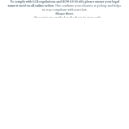
To comply with LCB regulations and RCW 69.50.401, please ensure your legal
name is used on all online orders
. This confirms your identity at pickup and helps
us stay compliant with state law.
Please Note:
Discounts are applied at checkout, in-store only.
Only one discount per order
, valid on designated sale days.
Mobile orders are held until the end of the business day.
THC percentages are approximate and may not be accurately displayed due
to natural variation and testing differences. Cartridge flavors and strains are
not guaranteed and may vary. All sales are final—no exchanges or returns for
THC discrepancies or flavor differences.
Reminders:
Discount stacking is not permitted.
All offers are valid while supplies last.
Returns are not accepted.
Exchanges are only allowed for cartridges with verified manufacturing
defects.
Cannabis products are final sale and non-returnable.
Consumer Caution:
Products may cause intoxication and can be habit-forming.
Do not drive or operate machinery after consumption.
Use may carry health risks.
For adult use only –
must be 21 or older.
Keep out of reach of children.
Privacy Policy