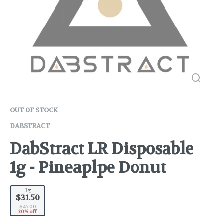
OUT OF STOCK
DABSTRACT
DabStract LR Disposable
1g - Pineaplpe Donut
1g
$31.50
$45.00
30% off