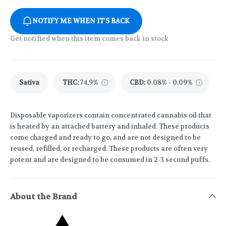
NOTIFY ME WHEN IT'S BACK
Get notified when this item comes back in stock
Sativa
THC
:
74.9%
CBD
:
0.08% - 0.09%
Disposable vaporizers contain concentrated cannabis oil that
is heated by an attached battery and inhaled. These products
come charged and ready to go, and are not designed to be
reused, refilled, or recharged. These products are often very
potent and are designed to be consumed in 2-3 second puffs.
About the Brand