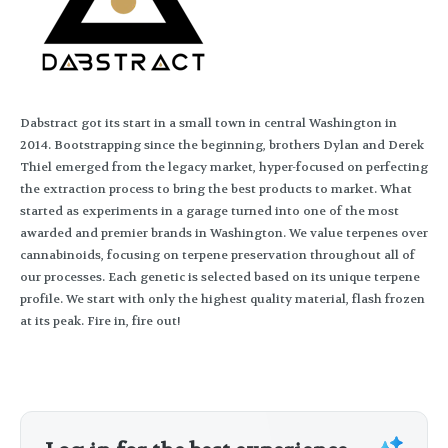
Dabstract got its start in a small town in central Washington in
2014. Bootstrapping since the beginning, brothers Dylan and Derek
Thiel emerged from the legacy market, hyper-focused on perfecting
the extraction process to bring the best products to market. What
started as experiments in a garage turned into one of the most
awarded and premier brands in Washington. We value terpenes over
cannabinoids, focusing on terpene preservation throughout all of
our processes. Each genetic is selected based on its unique terpene
profile. We start with only the highest quality material, flash frozen
at its peak. Fire in, fire out!