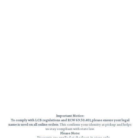
Important Notice:
To comply with LCB regulations and RCW 69.50.401, please ensure your legal
name is used on all online orders
. This confirms your identity at pickup and helps
us stay compliant with state law.
Please Note:
Discounts are applied at checkout, in-store only.