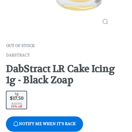
OUT OF STOCK
DABSTRACT
DabStract LR Cake Icing
1g - Black Zoap
1g
$17.50
$25.00
30% off
NOTIFY ME WHEN IT'S BACK