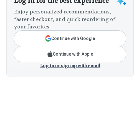
Log in for the best experience
Enjoy personalized recommendations,
faster checkout, and quick reordering of
your favorites.
Continue with Google
Continue with Apple
Log in or sign up with email