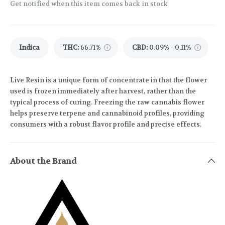
Get notified when this item comes back in stock
Indica
THC
:
66.71%
CBD
:
0.09% - 0.11%
Live Resin is a unique form of concentrate in that the flower
used is frozen immediately after harvest, rather than the
typical process of curing. Freezing the raw cannabis flower
helps preserve terpene and cannabinoid profiles, providing
consumers with a robust flavor profile and precise effects.
About the Brand