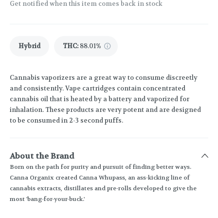
Get notified when this item comes back in stock
Hybrid
THC
:
88.01%
Cannabis vaporizers are a great way to consume discreetly
and consistently. Vape cartridges contain concentrated
cannabis oil that is heated by a battery and vaporized for
inhalation. These products are very potent and are designed
to be consumed in 2-3 second puffs.
About the Brand
Born on the path for purity and pursuit of finding better ways.
Canna Organix created Canna Whupass, an ass-kicking line of
cannabis extracts, distillates and pre-rolls developed to give the
most 'bang-for-your-buck.'