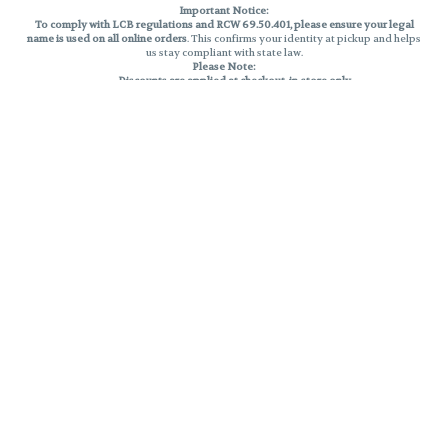
Important Notice:
To comply with LCB regulations and RCW 69.50.401, please ensure your legal
name is used on all online orders
. This confirms your identity at pickup and helps
us stay compliant with state law.
Please Note:
Discounts are applied at checkout, in-store only.
Only one discount per order
, valid on designated sale days.
Mobile orders are held until the end of the business day.
THC percentages are approximate and may not be accurately displayed due
to natural variation and testing differences. Cartridge flavors and strains are
not guaranteed and may vary. All sales are final—no exchanges or returns for
THC discrepancies or flavor differences.
Reminders:
Discount stacking is not permitted.
All offers are valid while supplies last.
Returns are not accepted.
Exchanges are only allowed for cartridges with verified manufacturing
defects.
Cannabis products are final sale and non-returnable.
Consumer Caution:
Products may cause intoxication and can be habit-forming.
Do not drive or operate machinery after consumption.
Use may carry health risks.
For adult use only –
must be 21 or older.
Keep out of reach of children.