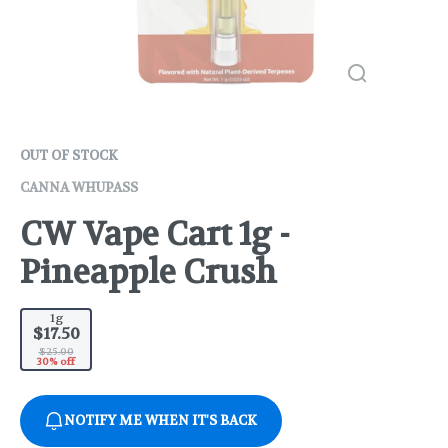
OUT OF STOCK
CANNA WHUPASS
CW Vape Cart 1g -
Pineapple Crush
1g
$17.50
$25.00
30% off
NOTIFY ME WHEN IT'S BACK