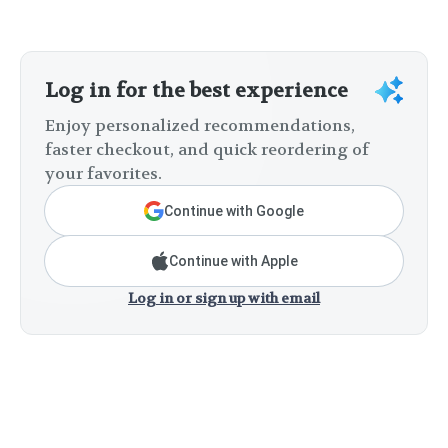
Log in for the best experience
Enjoy personalized recommendations,
faster checkout, and quick reordering of
your favorites.
Continue with Google
Continue with Apple
Log in or sign up with email