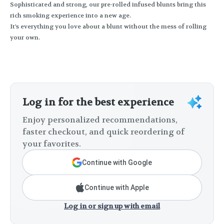
Sophisticated and strong, our pre-rolled infused blunts bring this
rich smoking experience into a new age.
It's everything you love about a blunt without the mess of rolling
your own.
Log in for the best experience
Enjoy personalized recommendations,
faster checkout, and quick reordering of
your favorites.
Continue with Google
Continue with Apple
Log in or sign up with email