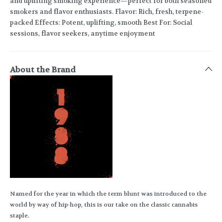
and uplifting smoking experience—perfect for both seasoned
smokers and flavor enthusiasts. Flavor: Rich, fresh, terpene-
packed Effects: Potent, uplifting, smooth Best For: Social
sessions, flavor seekers, anytime enjoyment
About the Brand
Named for the year in which the term blunt was introduced to the
world by way of hip-hop, this is our take on the classic cannabis
staple.