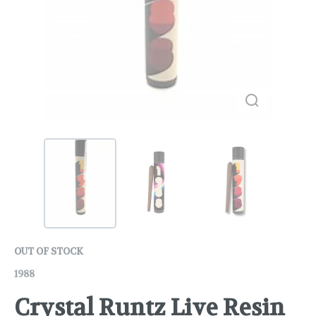
OUT OF STOCK
1988
Crystal Runtz Live Resin