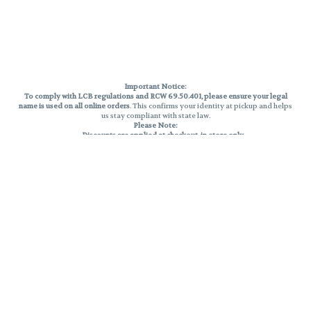
Important Notice:
To comply with LCB regulations and RCW 69.50.401, please ensure your legal
name is used on all online orders
. This confirms your identity at pickup and helps
us stay compliant with state law.
Please Note:
Discounts are applied at checkout, in-store only.
Only one discount per order
, valid on designated sale days.
Mobile orders are held until the end of the business day.
THC percentages are approximate and may not be accurately displayed due
to natural variation and testing differences. Cartridge flavors and strains are
not guaranteed and may vary. All sales are final—no exchanges or returns for
THC discrepancies or flavor differences.
Reminders:
Discount stacking is not permitted.
All offers are valid while supplies last.
Returns are not accepted.
Exchanges are only allowed for cartridges with verified manufacturing
defects.
Cannabis products are final sale and non-returnable.
Consumer Caution:
Products may cause intoxication and can be habit-forming.
Do not drive or operate machinery after consumption.