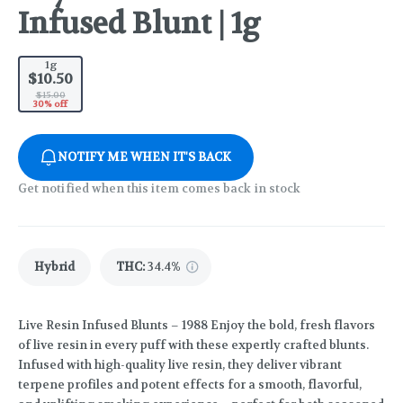
Infused Blunt | 1g
1g
$10.50
$15.00
30% off
NOTIFY ME WHEN IT'S BACK
Get notified when this item comes back in stock
Hybrid
THC
:
34.4%
Live Resin Infused Blunts – 1988 Enjoy the bold, fresh flavors
of live resin in every puff with these expertly crafted blunts.
Infused with high-quality live resin, they deliver vibrant
terpene profiles and potent effects for a smooth, flavorful,