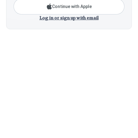
Continue with Apple
Log in or sign up with email