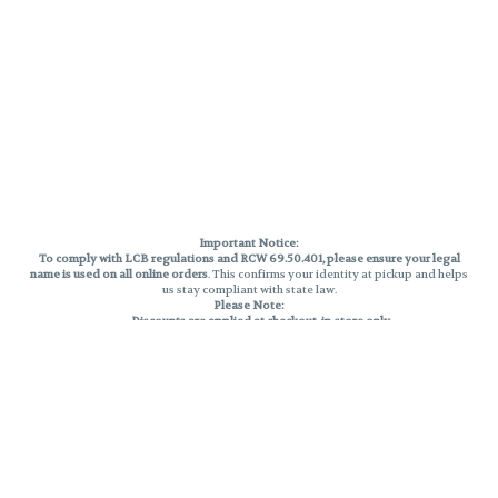
Important Notice:
To comply with LCB regulations and RCW 69.50.401, please ensure your legal
name is used on all online orders
. This confirms your identity at pickup and helps
us stay compliant with state law.
Please Note:
Discounts are applied at checkout, in-store only.
Only one discount per order
, valid on designated sale days.
Mobile orders are held until the end of the business day.
THC percentages are approximate and may not be accurately displayed due
to natural variation and testing differences. Cartridge flavors and strains are
not guaranteed and may vary. All sales are final—no exchanges or returns for
THC discrepancies or flavor differences.
Reminders:
Discount stacking is not permitted.
All offers are valid while supplies last.
Returns are not accepted.