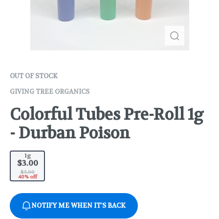
OUT OF STOCK
GIVING TREE ORGANICS
Colorful Tubes Pre-Roll 1g
- Durban Poison
1g
$3.00
$5.00
40% off
NOTIFY ME WHEN IT'S BACK