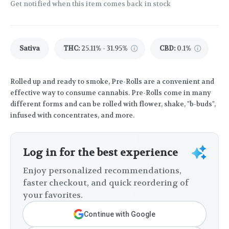
Get notified when this item comes back in stock
Sativa
THC
:
25.11% - 31.95%
CBD
:
0.1%
Rolled up and ready to smoke, Pre-Rolls are a convenient and
effective way to consume cannabis. Pre-Rolls come in many
different forms and can be rolled with flower, shake, "b-buds",
infused with concentrates, and more.
Log in for the best experience
Enjoy personalized recommendations,
faster checkout, and quick reordering of
your favorites.
Continue with Google