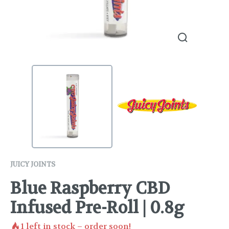
JUICY JOINTS
Blue Raspberry CBD
Infused Pre-Roll | 0.8g
1
left in stock – order soon!