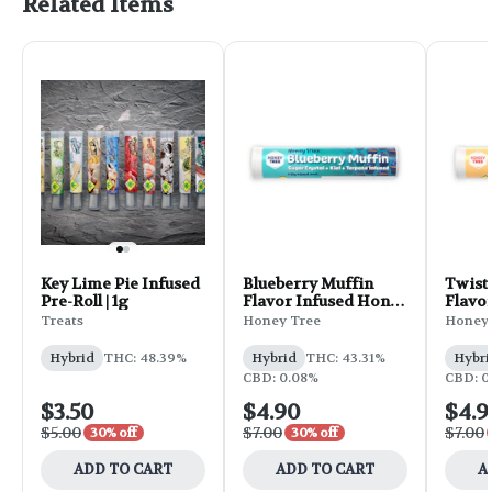
Related Items
Key Lime Pie Infused
Blueberry Muffin
Twist
Pre-Roll | 1g
Flavor Infused Honey
Flavo
Stixx Pre-Roll | .75g
Juicy 
Treats
Honey Tree
Honey 
.75g
Hybrid
THC: 48.39%
Hybrid
THC: 43.31%
Hybri
CBD: 0.08%
CBD: 0
$3.50
$4.90
$4.9
$5.00
$7.00
$7.00
30% off
30% off
ADD TO CART
ADD TO CART
A