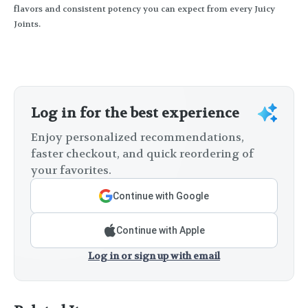
flavors and consistent potency you can expect from every Juicy
Joints.
Log in for the best experience
Enjoy personalized recommendations,
faster checkout, and quick reordering of
your favorites.
Continue with Google
Continue with Apple
Log in or sign up with email