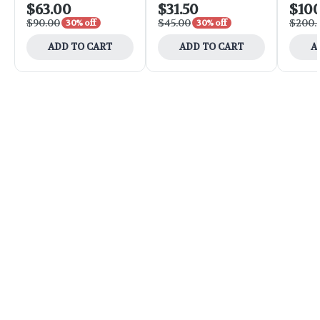
$63.00
$31.50
$10
$90.00
$45.00
$200.
30% off
30% off
ADD TO CART
ADD TO CART
A