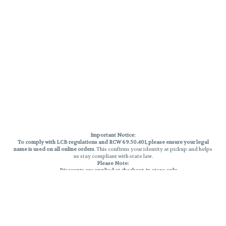
Important Notice:
To comply with LCB regulations and RCW 69.50.401, please ensure your legal
name is used on all online orders
. This confirms your identity at pickup and helps
us stay compliant with state law.
Please Note:
Discounts are applied at checkout, in-store only.
Only one discount per order
, valid on designated sale days.
Mobile orders are held until the end of the business day.
THC percentages are approximate and may not be accurately displayed due
to natural variation and testing differences. Cartridge flavors and strains are
not guaranteed and may vary. All sales are final—no exchanges or returns for
THC discrepancies or flavor differences.
Reminders: