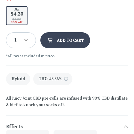
.8g
$4.20
$6.00
30% off
1
ADD TO CART
*All taxes included in price.
Hybrid
THC
:
45.56%
All Juicy Joint CBD pre-rolls are infused with 90% CBD distillate
& kief to knock your socks off.
Effects