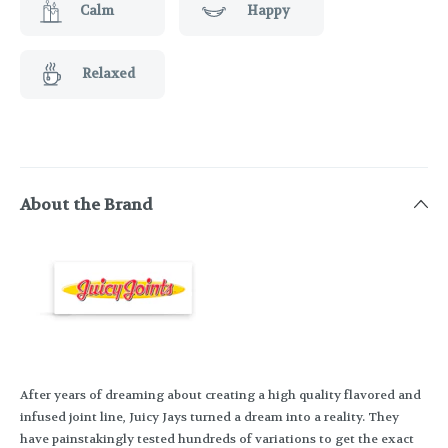
Calm
Happy
Relaxed
About the Brand
After years of dreaming about creating a high quality flavored and
infused joint line, Juicy Jays turned a dream into a reality. They
have painstakingly tested hundreds of variations to get the exact