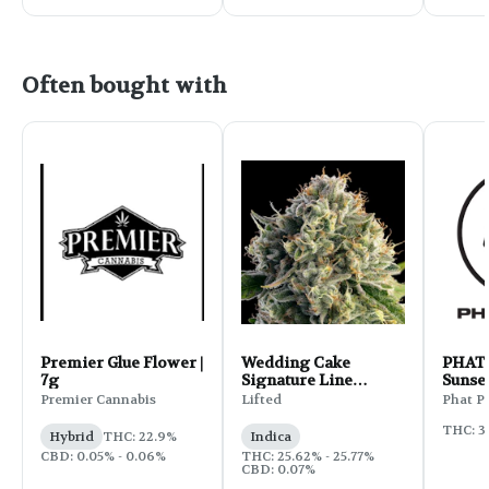
Often bought with
Premier Glue Flower |
Wedding Cake
PHAT 
7g
Signature Line
Sunset
Flower | 3.5g
Premier Cannabis
Lifted
Phat P
THC: 3
Hybrid
THC: 22.9%
Indica
CBD: 0.05% - 0.06%
THC: 25.62% - 25.77%
CBD: 0.07%