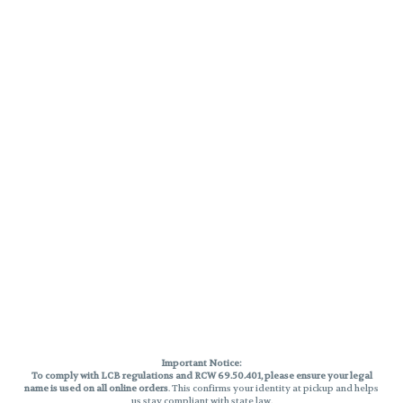
Important Notice:
To comply with LCB regulations and RCW 69.50.401, please ensure your legal
name is used on all online orders
. This confirms your identity at pickup and helps
us stay compliant with state law.