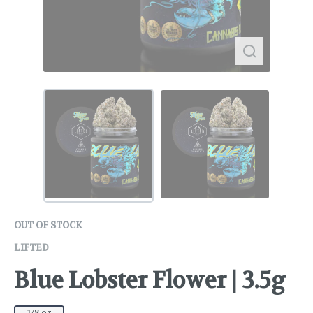
OUT OF STOCK
LIFTED
Blue Lobster Flower | 3.5g
1/8 oz