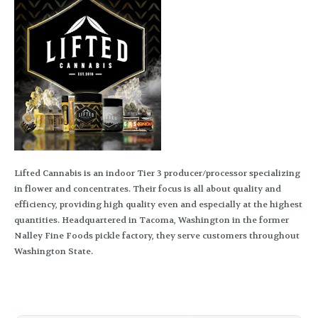
Lifted Cannabis is an indoor Tier 3 producer/processor specializing
in flower and concentrates. Their focus is all about quality and
efficiency, providing high quality even and especially at the highest
quantities. Headquartered in Tacoma, Washington in the former
Nalley Fine Foods pickle factory, they serve customers throughout
Washington State.