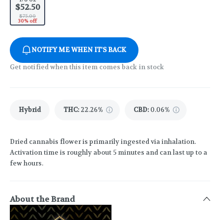
$52.50
$75.00
30% off
NOTIFY ME WHEN IT'S BACK
Get notified when this item comes back in stock
Hybrid
THC
:
22.26%
CBD
:
0.06%
Dried cannabis flower is primarily ingested via inhalation.
Activation time is roughly about 5 minutes and can last up to a
few hours.
About the Brand