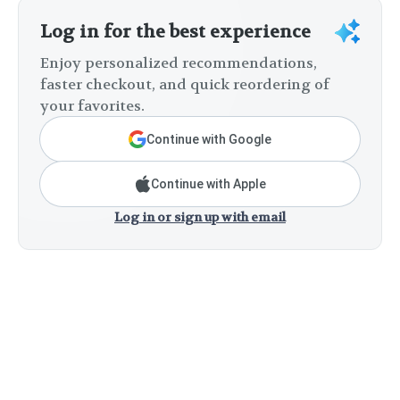
Log in for the best experience
Enjoy personalized recommendations,
faster checkout, and quick reordering of
your favorites.
Continue with Google
Continue with Apple
Log in or sign up with email