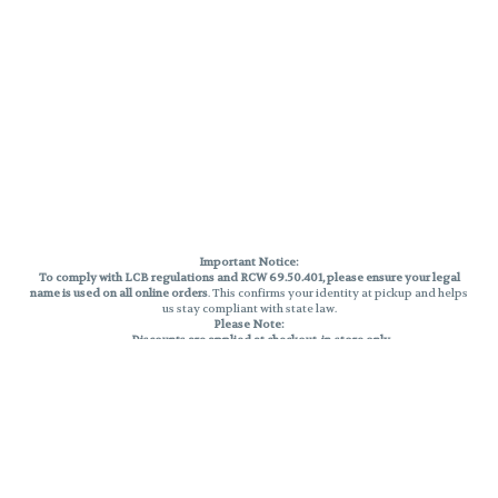
Important Notice:
To comply with LCB regulations and RCW 69.50.401, please ensure your legal
name is used on all online orders
. This confirms your identity at pickup and helps
us stay compliant with state law.
Please Note:
Discounts are applied at checkout, in-store only.
Only one discount per order
, valid on designated sale days.
Mobile orders are held until the end of the business day.
THC percentages are approximate and may not be accurately displayed due
to natural variation and testing differences. Cartridge flavors and strains are
not guaranteed and may vary. All sales are final—no exchanges or returns for
THC discrepancies or flavor differences.
Reminders:
Discount stacking is not permitted.
All offers are valid while supplies last.