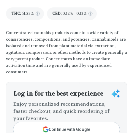
THC
:
51.23%
CBD
:
0.12% - 0.13%
Concentrated cannabis products come in a wide variety of
consistencies, compositions, and potencies. Cannabinoids are
isolated and removed from plant material via extraction,
agitation, compression, or other methods to create generally a
very potent product. Concentrates have an immediate
activation time and are generally used by experienced
consumers.
Log in for the best experience
Enjoy personalized recommendations,
faster checkout, and quick reordering of
your favorites.
Continue with Google