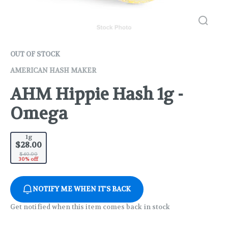
OUT OF STOCK
AMERICAN HASH MAKER
AHM Hippie Hash 1g -
Omega
1g
$28.00
$40.00
30% off
NOTIFY ME WHEN IT'S BACK
Get notified when this item comes back in stock