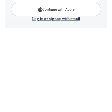
Continue with Apple
Log in or sign up with email