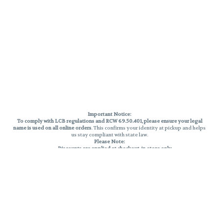
Important Notice:
To comply with LCB regulations and RCW 69.50.401, please ensure your legal
name is used on all online orders
. This confirms your identity at pickup and helps
us stay compliant with state law.
Please Note:
Discounts are applied at checkout, in-store only.
Only one discount per order
, valid on designated sale days.
Mobile orders are held until the end of the business day.
THC percentages are approximate and may not be accurately displayed due
to natural variation and testing differences. Cartridge flavors and strains are
not guaranteed and may vary. All sales are final—no exchanges or returns for
THC discrepancies or flavor differences.
Reminders:
Discount stacking is not permitted.
All offers are valid while supplies last.