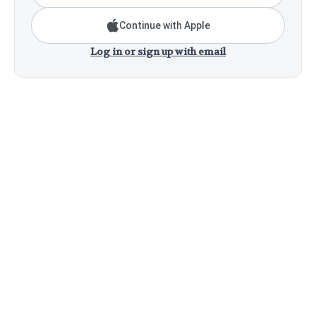
Continue with Apple
Log in or sign up with email