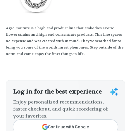
Agro Couture is a high end product line that embodies exotic
flower strains and high end concentrate products. This line spares
no expense and was created with in mind. They've searched far to
bring you some of the worlds rarest phenomes. Step outside of the
norm and come enjoy the finer things in life.
Log in for the best experience
Enjoy personalized recommendations,
faster checkout, and quick reordering of
your favorites.
Continue with Google