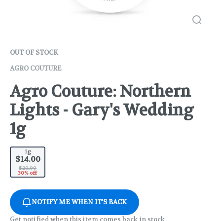
OUT OF STOCK
AGRO COUTURE
Agro Couture: Northern
Lights - Gary's Wedding
1g
1g
$14.00
$20.00
30% off
NOTIFY ME WHEN IT'S BACK
Get notified when this item comes back in stock