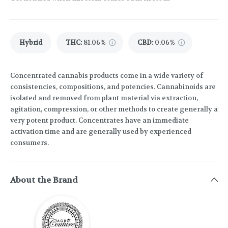
Hybrid
THC
:
81.06%
CBD
:
0.06%
Concentrated cannabis products come in a wide variety of
consistencies, compositions, and potencies. Cannabinoids are
isolated and removed from plant material via extraction,
agitation, compression, or other methods to create generally a
very potent product. Concentrates have an immediate
activation time and are generally used by experienced
consumers.
About the Brand