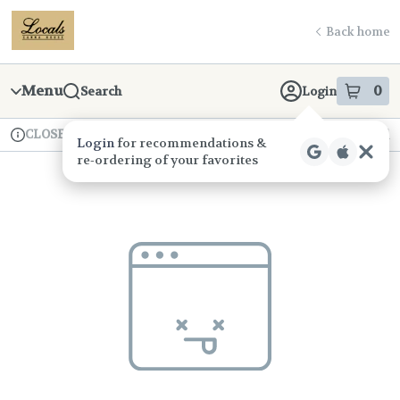
Skip
return to dispensary home page
Navigation
Back home
Menu
0
Search
Login
item
s
in
CLOSED
Available for pre-order
Recreational
Login
for recommendations &
Dispensary Info
re‑ordering of your favorites