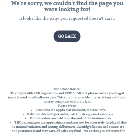
We're sorry, we couldn't find the page you
were looking for!
It looks like the page you requested doesn't exist.
GO BACK
Important Notice:
To comply with LCB regulations and RCW 69.50.401, please ensure your legal
name is used on all online orders
. This confirms your identity at pickup and helps
us stay compliant with state law.
Please Note:
Discounts are applied at checkout, in-store only.
Only one discount per order
, valid on designated sale days.
Mobile orders are held until the end of the business day.
THC percentages are approximate and may not be accurately displayed due
to natural variation and testing differences. Cartridge flavors and strains are
not guaranteed and may vary. All sales are final—no exchanges or returns for