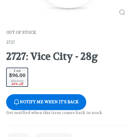
OUT OF STOCK
2727
2727: Vice City - 28g
1 oz
$96.00
$160.00
40% off
NOTIFY ME WHEN IT'S BACK
Get notified when this item comes back in stock