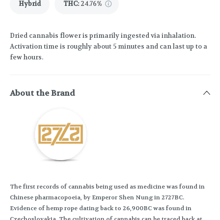
Hybrid
THC
:
24.76%
Dried cannabis flower is primarily ingested via inhalation.
Activation time is roughly about 5 minutes and can last up to a
few hours.
About the Brand
The first records of cannabis being used as medicine was found in
Chinese pharmacopoeia, by Emperor Shen Nung in 2727BC.
Evidence of hemp rope dating back to 26,900BC was found in
Czechoslovakia. The cultivation of cannabis can be traced back at