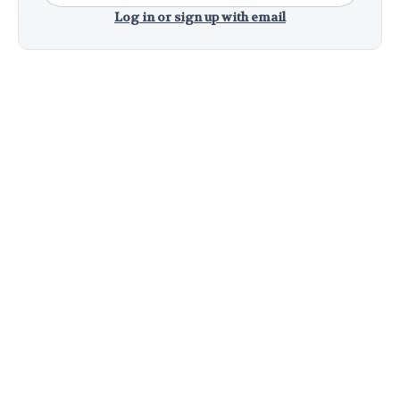
Log in or sign up with email