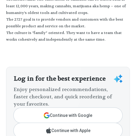
least 12,000 years, making cannabis, marijuana aka hemp – one of
humanity’s oldest tools and cultivated crops.
The 2727 goal is to provide vendors and customers with the best
possible product and service on the market.
The culture is “family” oriented. They want to have a team that
works cohesively and independently at the same time.
Log in for the best experience
Enjoy personalized recommendations,
faster checkout, and quick reordering of
your favorites.
Continue with Google
Continue with Apple