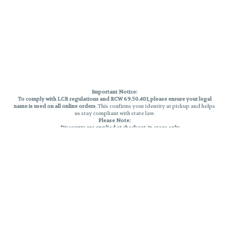
Important Notice:
To comply with LCB regulations and RCW 69.50.401, please ensure your legal
name is used on all online orders
. This confirms your identity at pickup and helps
us stay compliant with state law.
Please Note:
Discounts are applied at checkout, in-store only.
Only one discount per order
, valid on designated sale days.
Mobile orders are held until the end of the business day.
THC percentages are approximate and may not be accurately displayed due
to natural variation and testing differences. Cartridge flavors and strains are
not guaranteed and may vary. All sales are final—no exchanges or returns for
THC discrepancies or flavor differences.
Reminders:
Discount stacking is not permitted.
All offers are valid while supplies last.
Returns are not accepted.
Exchanges are only allowed for cartridges with verified manufacturing
defects.
Cannabis products are final sale and non-returnable.