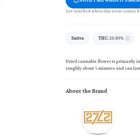
NOTIFY ME WHEN IT'S BACK
Get notified when this item comes b
Sativa
THC
:
20.89%
Dried cannabis flower is primarily in
roughly about 5 minutes and can last
About the Brand