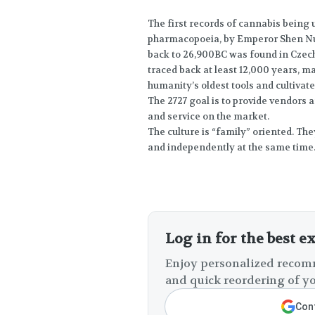
The first records of cannabis being
pharmacopoeia, by Emperor Shen Nu
back to 26,900BC was found in Czech
traced back at least 12,000 years, 
humanity’s oldest tools and cultivate
The 2727 goal is to provide vendors 
and service on the market.
The culture is “family” oriented. Th
and independently at the same time
Log in for the best e
Enjoy personalized recomm
and quick reordering of yo
Cont