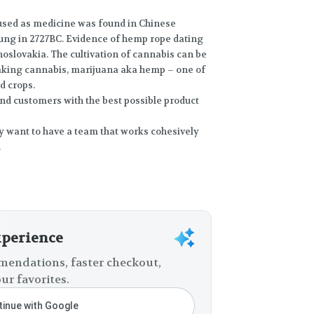
 used as medicine was found in Chinese
ng in 2727BC. Evidence of hemp rope dating
oslovakia. The cultivation of cannabis can be
making cannabis, marijuana aka hemp – one of
d crops.
and customers with the best possible product
ey want to have a team that works cohesively
.
xperience
endations, faster checkout,
ur favorites.
inue with Google