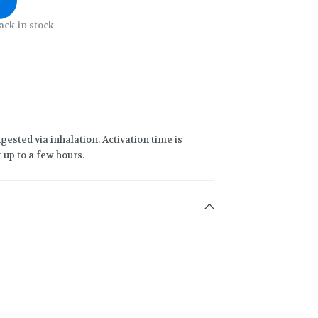
ack in stock
gested via inhalation. Activation time is
 up to a few hours.