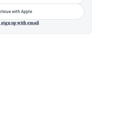
tinue with Apple
 sign up with email