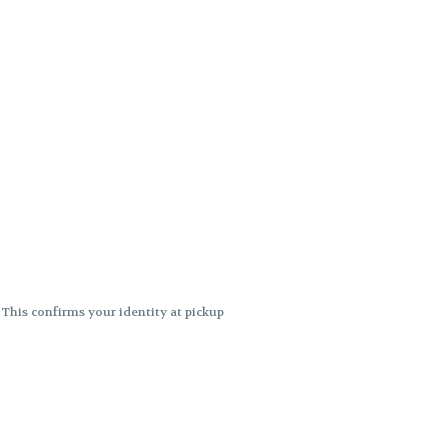
. This confirms your identity at pickup
 differences. Cartridge flavors and