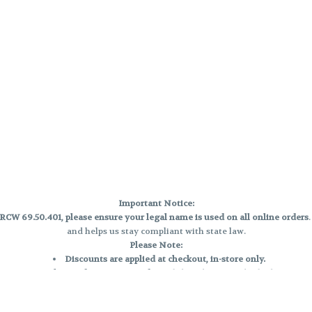
Important Notice:
CW 69.50.401, please ensure your legal name is used on all online orders
and helps us stay compliant with state law.
Please Note:
Discounts are applied at checkout, in-store only.
Only one discount per order
, valid on designated sale days.
Mobile orders are held until the end of the business day.
e and may not be accurately displayed due to natural variation and testing