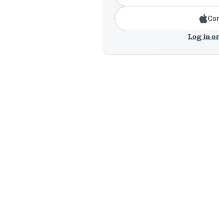
Con
Log in or