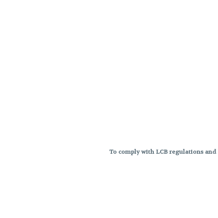
To comply with LCB regulations and R
THC percentages are approximat