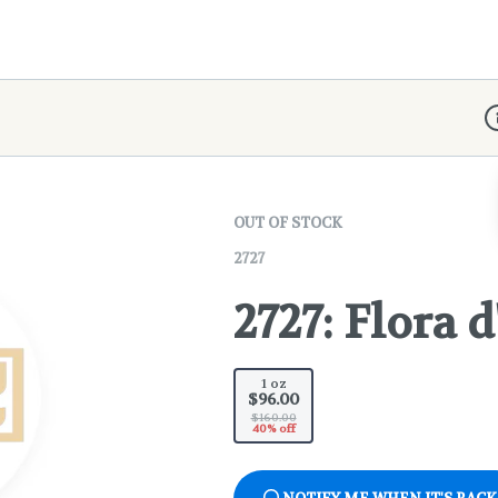
D
OUT OF STOCK
2727
2727: Flora 
1 oz
$96.00
$160.00
40% off