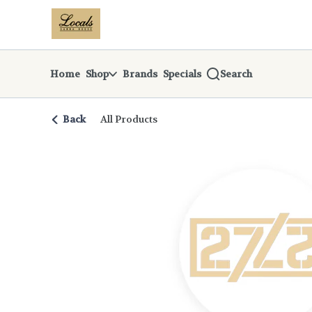
Skip
return to dispensary home page
Navigation
Home
Shop
Brands
Specials
Search
Back
All Products