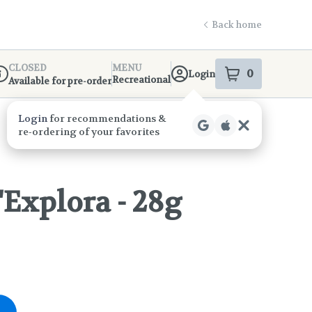
Back home
CLOSED
MENU
0
Login
item
s
in your s
Recreational
Available for pre-order
ispensary Info
d'Explora - 28g