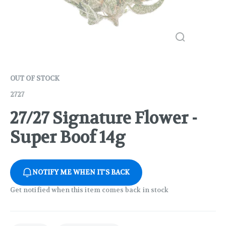
OUT OF STOCK
2727
27/27 Signature Flower -
Super Boof 14g
NOTIFY ME WHEN IT'S BACK
Get notified when this item comes back in stock