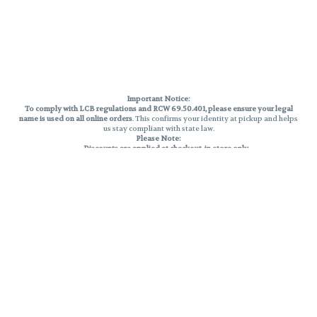
Important Notice:
To comply with LCB regulations and RCW 69.50.401, please ensure your legal
name is used on all online orders
. This confirms your identity at pickup and helps
us stay compliant with state law.
Please Note:
Discounts are applied at checkout, in-store only.
Only one discount per order
, valid on designated sale days.
Mobile orders are held until the end of the business day.
THC percentages are approximate and may not be accurately displayed due
to natural variation and testing differences. Cartridge flavors and strains are
not guaranteed and may vary. All sales are final—no exchanges or returns for
THC discrepancies or flavor differences.
Reminders:
Discount stacking is not permitted.
All offers are valid while supplies last.
Returns are not accepted.
Exchanges are only allowed for cartridges with verified manufacturing
defects.
Cannabis products are final sale and non-returnable.
Consumer Caution:
Products may cause intoxication and can be habit-forming.