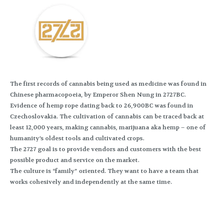
The first records of cannabis being used as medicine was found in
Chinese pharmacopoeia, by Emperor Shen Nung in 2727BC.
Evidence of hemp rope dating back to 26,900BC was found in
Czechoslovakia. The cultivation of cannabis can be traced back at
least 12,000 years, making cannabis, marijuana aka hemp – one of
humanity’s oldest tools and cultivated crops.
The 2727 goal is to provide vendors and customers with the best
possible product and service on the market.
The culture is “family” oriented. They want to have a team that
works cohesively and independently at the same time.