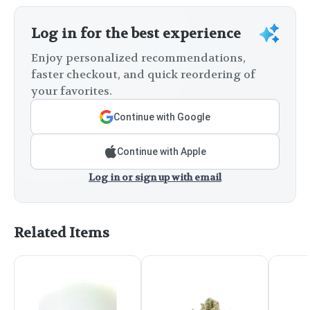
Log in for the best experience
Enjoy personalized recommendations,
faster checkout, and quick reordering of
your favorites.
Continue with Google
Continue with Apple
Log in or sign up with email
Related Items