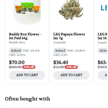
Buddy Boy Flower -
LEG Papaya Flower
LEG R
Jet Fuel 14g
Jar 7g
Jar 14
Buddy Boy
Legends
Legen
Hybrid
THC: 20.11%
Hybrid
THC: 20.86%
Hybri
CBD: 0.05%
CBD: 0.1%
$70.00
$36.40
$63.
$100.00
$52.00
$90.0
30% off
30% off
ADD TO CART
ADD TO CART
A
Often bought with