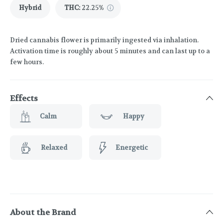
Hybrid
THC
:
22.25%
Dried cannabis flower is primarily ingested via inhalation.
Activation time is roughly about 5 minutes and can last up to a
few hours.
Effects
Calm
Happy
Relaxed
Energetic
About the Brand