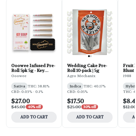
Ooowee Infused Pre-
Wedding Cake Pre-
Fruit 
Roll 5pk 5g - Key
Roll 10-pack | 5g
Blunt |
Bump
Ooowee
Agro Mechanix
1988
Sativa
THC: 38.81%
Indica
THC: 40.17%
Hybri
CBD: 0.03% - 0.1%
CBD: 0.05%
THC: 4
$27.00
$17.50
$8.4
$45.00
$25.00
$12.00
40% off
30% off
ADD TO CART
ADD TO CART
A