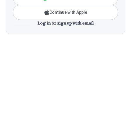
Continue with Apple
Log in or sign up with email