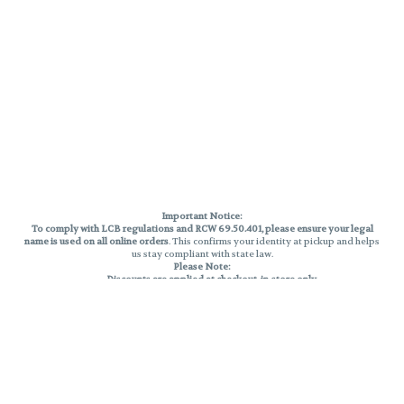
Important Notice:
To comply with LCB regulations and RCW 69.50.401, please ensure your legal
name is used on all online orders
. This confirms your identity at pickup and helps
us stay compliant with state law.
Please Note:
Discounts are applied at checkout, in-store only.
Only one discount per order
, valid on designated sale days.
Mobile orders are held until the end of the business day.
THC percentages are approximate and may not be accurately displayed due
to natural variation and testing differences. Cartridge flavors and strains are
not guaranteed and may vary. All sales are final—no exchanges or returns for
THC discrepancies or flavor differences.
Reminders:
Discount stacking is not permitted.
All offers are valid while supplies last.