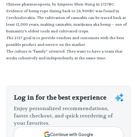
Chinese pharmacopoeia, by Emperor Shen Nung in 2727BC.
Evidence of hemp rope dating back to 26,900BC was found in
Czechoslovakia. The cultivation of cannabis can be traced back at
least 12,000 years, making cannabis, marijuana aka hemp – one of
humanity’s oldest tools and cultivated crops.
The 2727 goal is to provide vendors and customers with the best
possible product and service on the market.
The culture is “family” oriented. They want to have a team that
works cohesively and independently at the same time.
Log in for the best experience
Enjoy personalized recommendations,
faster checkout, and quick reordering of
your favorites.
Continue with Google