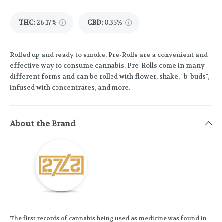
THC
:
26.17%
CBD
:
0.35%
Rolled up and ready to smoke, Pre-Rolls are a convenient and
effective way to consume cannabis. Pre-Rolls come in many
different forms and can be rolled with flower, shake, "b-buds",
infused with concentrates, and more.
About the Brand
The first records of cannabis being used as medicine was found in