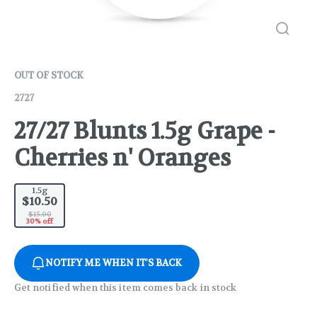
OUT OF STOCK
2727
27/27 Blunts 1.5g Grape -
Cherries n' Oranges
1.5g
$10.50
$15.00
30% off
NOTIFY ME WHEN IT'S BACK
Get notified when this item comes back in stock